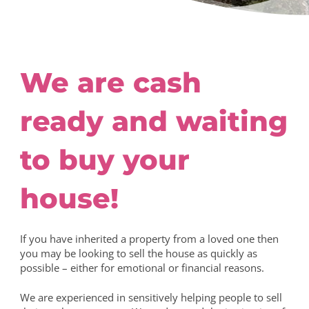
We are cash
ready and waiting
to buy your
house!
If you have inherited a property from a loved one then
you may be looking to sell the house as quickly as
possible – either for emotional or financial reasons.
We are experienced in sensitively helping people to sell