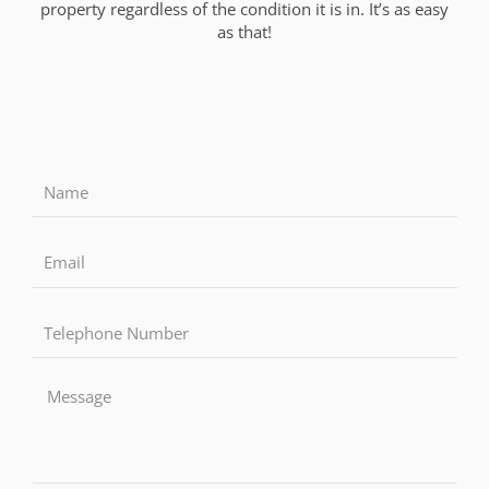
property regardless of the condition it is in. It’s as easy
as that!