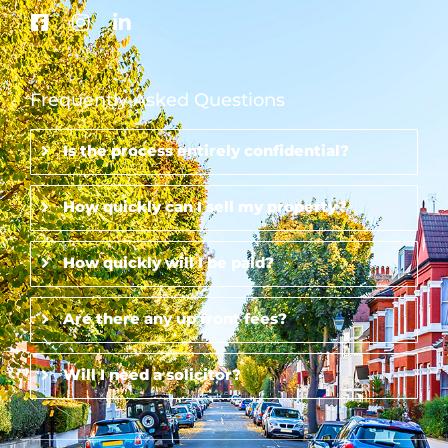
Frequently Asked Questions
Is the process entirely confidential?
How quickly can I sell my property?
How quickly will I be paid?
Are there any up front fees?
Will I need a solicitor?