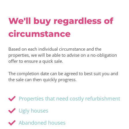
We'll buy regardless of
circumstance
Based on each individual circumstance and the
properties, we will be able to advise on a no-obligation
offer to ensure a quick sale.
The completion date can be agreed to best suit you and
the sale can then quickly progress.
Properties that need costly refurbishment
Ugly houses
Abandoned houses