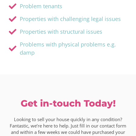
Problem tenants
Properties with challenging legal issues
Properties with structural issues
Problems with physical problems e.g.
damp
Get in-touch Today!
Looking to sell your house quickly in any condition?
Fantastic, we’re here to help. Just fill in our contact form
and within a few weeks we could have purchased your