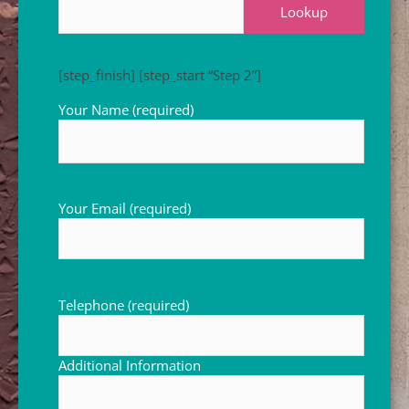
Lookup
[step_finish]
[step_start “Step 2”]
Your Name (required)
Your Email (required)
Telephone (required)
Additional Information