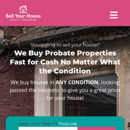
Struggling to sell your house?
We Buy Probate Properties
Fast for Cash No Matter What
the Condition
We buy houses in
ANY CONDITION,
looking
passed the cosmetic to give you a great price
for your house!
[step_start “Step 1”]
Postcode