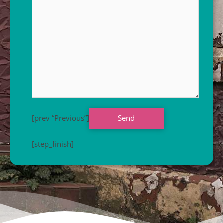
[prev “Previous”]
[step_finish]