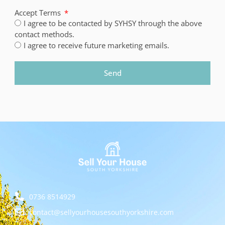
Accept Terms
I agree to be contacted by SYHSY through the above
contact methods.
I agree to receive future marketing emails.
Send
0736 8514929
contact@sellyourhousesouthyorkshire.com