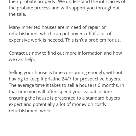
their probate property. We understand the intricacies of
the probate process and will support you throughout
the sale.
Many inherited houses are in need of repair or
refurbishment which can put buyers off if a lot of
expensive work is needed. This isn’t a problem for us.
Contact us now to find out more information and how
we can help.
Selling your house is time consuming enough, without
having to keep it pristine 24/7 for prospective buyers.
The average time it takes to sell a house is 6 months, in
that time you will often spend your valuable time
ensuring the house is presented to a standard buyers
expect and potentially a lot of money on costly
refurbishment work.